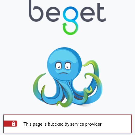
This page is blocked by service provider