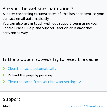
Are you the website maintainer?
A letter concerning circumstances of this has been sent to your
contact email automatically.
You can also get in touch with out support team using your
Control Panel "Help and Support" section or in any other
convenient way.
Is the problem solved? Try to reset the cache
Clear the cache automatically
Reload the page by pressing
Clear the cache from your browser settings
Support
Mail:
support@beget.com