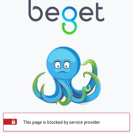
This page is blocked by service provider