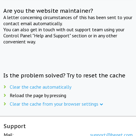
Are you the website maintainer?
A letter concerning circumstances of this has been sent to your
contact email automatically.
You can also get in touch with out support team using your
Control Panel "Help and Support" section or in any other
convenient way.
Is the problem solved? Try to reset the cache
Clear the cache automatically
Reload the page by pressing
Clear the cache from your browser settings
Support
Mail:
support@beget.com