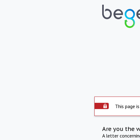
This page is
Are you the 
A letter concerni