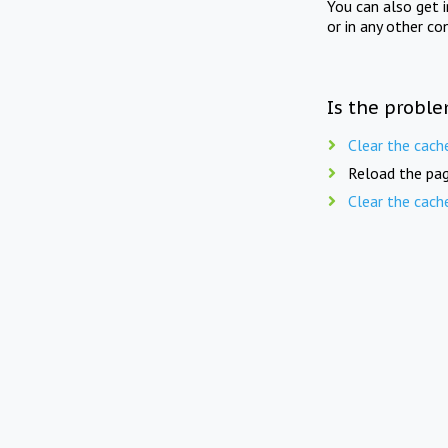
You can also get 
or in any other co
Is the proble
Clear the cach
Reload the pag
Clear the cach