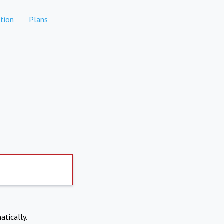
tion
Plans
atically.