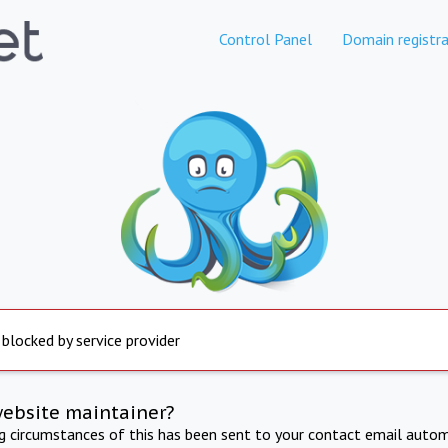
Control Panel
Domain registra
 blocked by service provider
website maintainer?
ng circumstances of this has been sent to your contact email autom