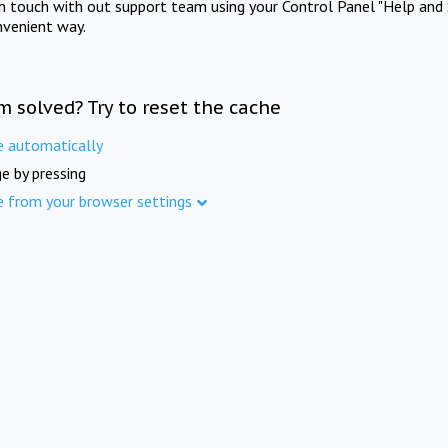
in touch with out support team using your Control Panel "Help and 
nvenient way.
m solved? Try to reset the cache
e automatically
e by pressing
e from your browser settings