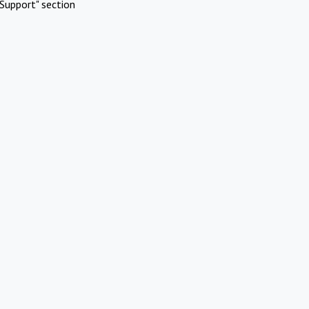
Support" section