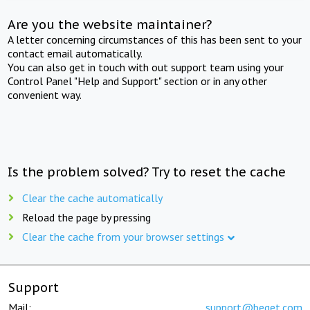
Are you the website maintainer?
A letter concerning circumstances of this has been sent to your
contact email automatically.
You can also get in touch with out support team using your
Control Panel "Help and Support" section or in any other
convenient way.
Is the problem solved? Try to reset the cache
Clear the cache automatically
Reload the page by pressing
Clear the cache from your browser settings
Support
Mail:
support@beget.com