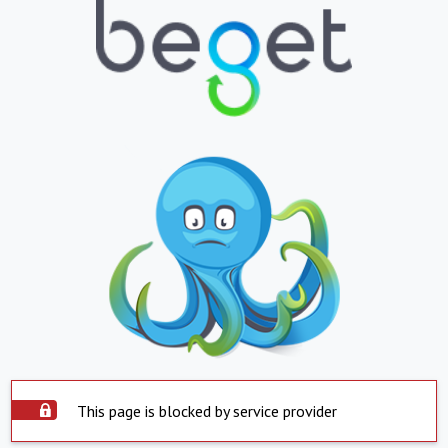
This page is blocked by service provider