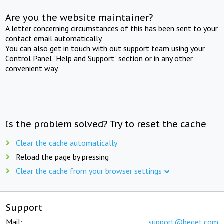
Are you the website maintainer?
A letter concerning circumstances of this has been sent to your
contact email automatically.
You can also get in touch with out support team using your
Control Panel "Help and Support" section or in any other
convenient way.
Is the problem solved? Try to reset the cache
Clear the cache automatically
Reload the page by pressing
Clear the cache from your browser settings
Support
Mail:
support@beget.com