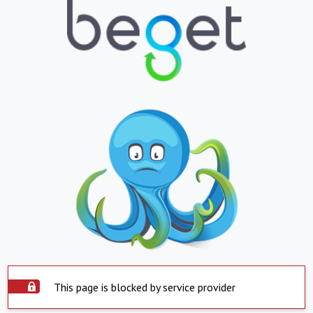
This page is blocked by service provider