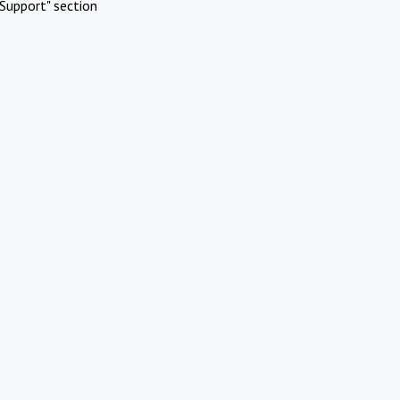
Support" section