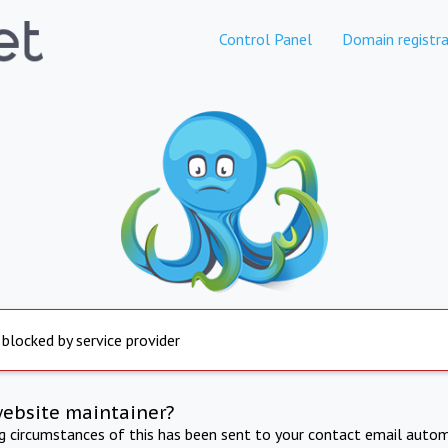
Control Panel
Domain registra
 blocked by service provider
website maintainer?
ng circumstances of this has been sent to your contact email autom