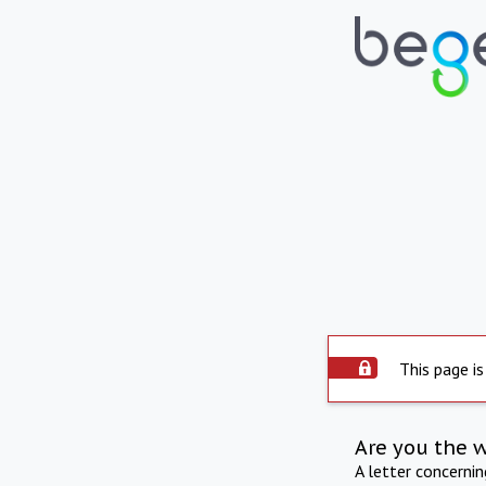
This page is
Are you the 
A letter concerni