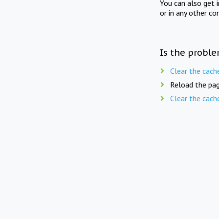
You can also get 
or in any other co
Is the proble
Clear the cach
Reload the pag
Clear the cach