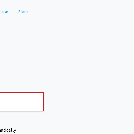
tion
Plans
atically.