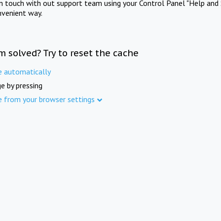
in touch with out support team using your Control Panel "Help and 
nvenient way.
m solved? Try to reset the cache
e automatically
e by pressing
e from your browser settings