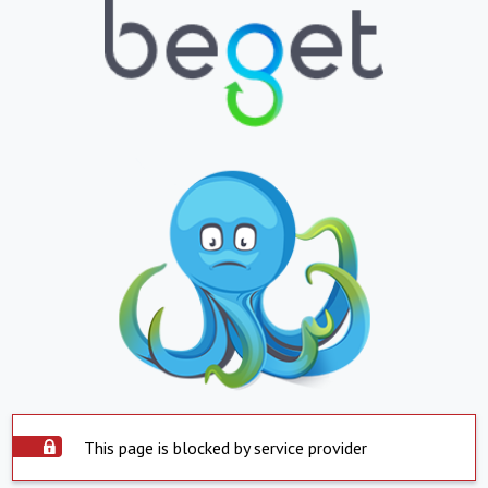
This page is blocked by service provider