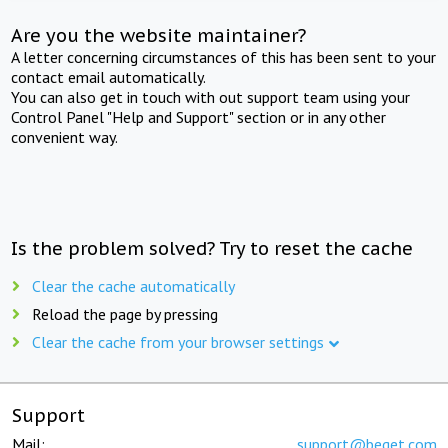
Are you the website maintainer?
A letter concerning circumstances of this has been sent to your
contact email automatically.
You can also get in touch with out support team using your
Control Panel "Help and Support" section or in any other
convenient way.
Is the problem solved? Try to reset the cache
Clear the cache automatically
Reload the page by pressing
Clear the cache from your browser settings
Support
Mail:
support@beget.com