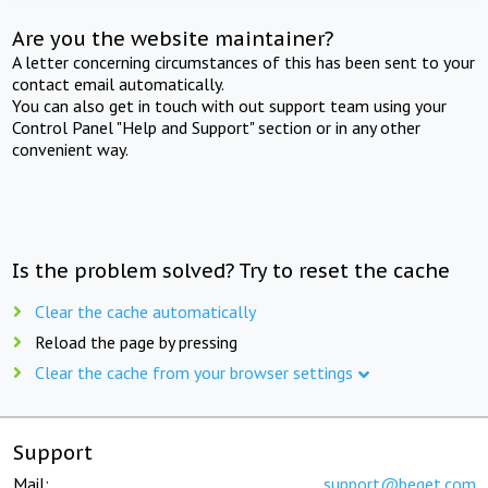
Are you the website maintainer?
A letter concerning circumstances of this has been sent to your
contact email automatically.
You can also get in touch with out support team using your
Control Panel "Help and Support" section or in any other
convenient way.
Is the problem solved? Try to reset the cache
Clear the cache automatically
Reload the page by pressing
Clear the cache from your browser settings
Support
Mail:
support@beget.com