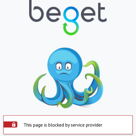
This page is blocked by service provider