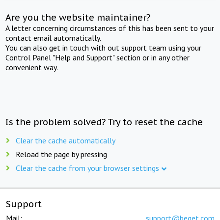
Are you the website maintainer?
A letter concerning circumstances of this has been sent to your
contact email automatically.
You can also get in touch with out support team using your
Control Panel "Help and Support" section or in any other
convenient way.
Is the problem solved? Try to reset the cache
Clear the cache automatically
Reload the page by pressing
Clear the cache from your browser settings
Support
Mail:
support@beget.com