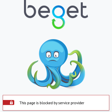
This page is blocked by service provider